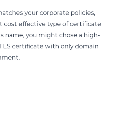
atches your corporate policies,
cost effective type of certificate
y’s name, you might chose a high-
 TLS certificate with only domain
onment.