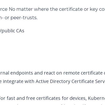
urce
No matter where the certificate or key c
- or peer-trusts.
/public CAs
rnal endpoints and react on remote certificate
e integrate with Active Directory Certificate 
for fast and free certificates for devices, Kubern