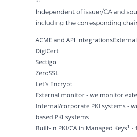
Independent of issuer/CA and so
including the corresponding chain
ACME and API integrationsExternal
DigiCert
Sectigo
ZeroSSL
Let’s Encrypt
External monitor - we monitor exte
Internal/corporate PKI systems - w
based PKI systems
1
Built-in PKI/CA in Managed Keys
- 