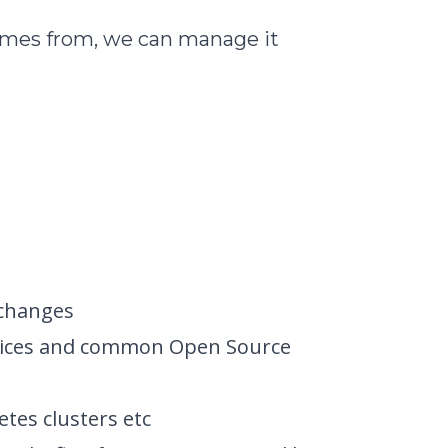
omes from, we can manage it
 changes
Services and common Open Source
etes clusters etc