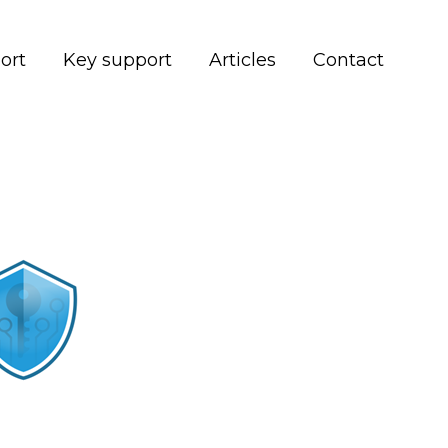
ort
Key support
Articles
Contact