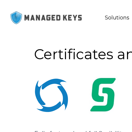
Solutions
Certificates 