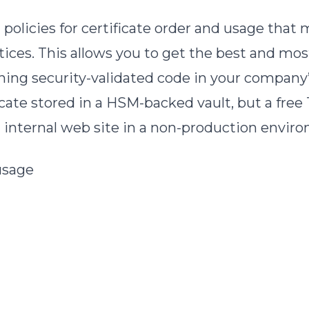
licies for certificate order and usage that m
ces. This allows you to get the best and most 
signing security-validated code in your compan
cate stored in a HSM-backed vault, but a free
an internal web site in a non-production envir
 usage