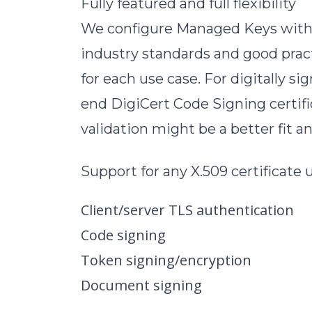
Fully featured and full flexibility
We configure Managed Keys with po
industry standards and good practi
for each use case. For digitally 
end DigiCert Code Signing certifi
validation might be a better fit 
Support for any X.509 certificate
Client/server TLS authentication
Code signing
Token signing/encryption
Document signing
…