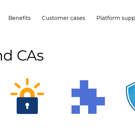
Benefits
Customer cases
Platform supp
and CAs