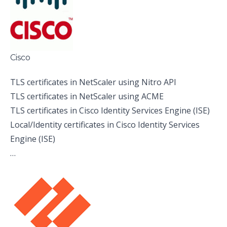
Cisco
TLS certificates in NetScaler using Nitro API
TLS certificates in NetScaler using ACME
TLS certificates in Cisco Identity Services Engine (ISE)
Local/Identity certificates in Cisco Identity Services
Engine (ISE)
…