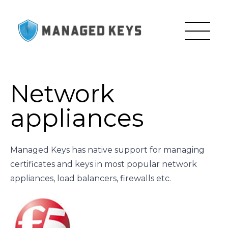
Network
appliances
Managed Keys has native support for managing
certificates and keys in most popular network
appliances, load balancers, firewalls etc.