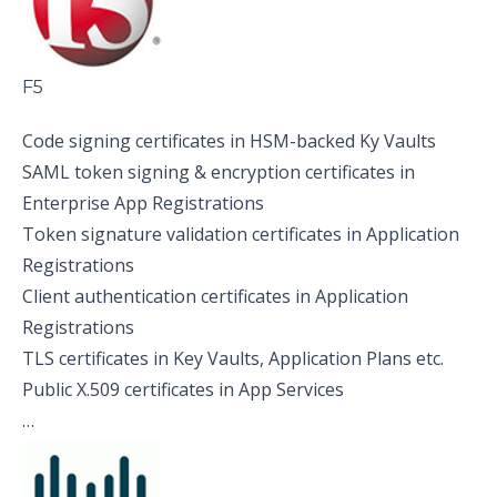
F5
Code signing certificates in HSM-backed Ky Vaults
SAML token signing & encryption certificates in
Enterprise App Registrations
Token signature validation certificates in Application
Registrations
Client authentication certificates in Application
Registrations
TLS certificates in Key Vaults, Application Plans etc.
Public X.509 certificates in App Services
…