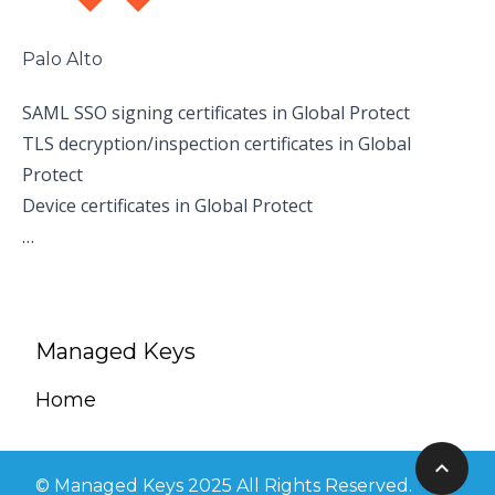
Palo Alto
SAML SSO signing certificates in Global Protect
TLS decryption/inspection certificates in Global
Protect
Device certificates in Global Protect
…
Managed Keys
Home
© Managed Keys 2025 All Rights Reserved.