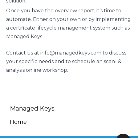
solution.
Once you have the overview report, it’s time to
automate. Either on your own or by implementing
a certificate lifecycle management system such as
Managed Keys
Contact us at
info@managedkeys.com
to discuss
your specific needs and to schedule an scan- &
analysis online workshop.
Managed Keys
Home