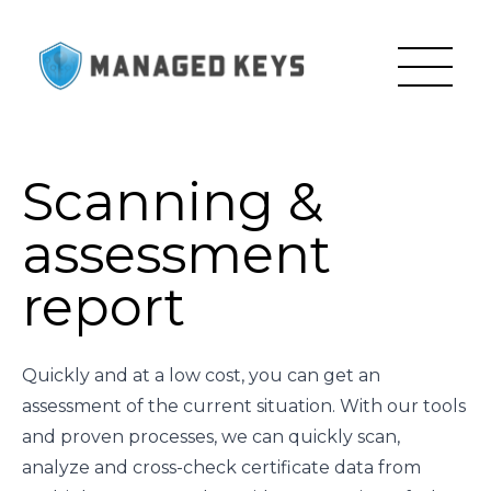
Scanning &
assessment
report
Quickly and at a low cost, you can get an
assessment of the current situation. With our tools
and proven processes, we can quickly scan,
analyze and cross-check certificate data from