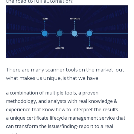
the road to full automation:
There are many scanner tools on the market, but
what makes us unique, is that we have
a combination of multiple tools, a proven
methodology, and analysts with real knowledge &
experience that know how to interpret the results.
a unique certificate lifecycle management service that
can transform the issue/finding-report to a real