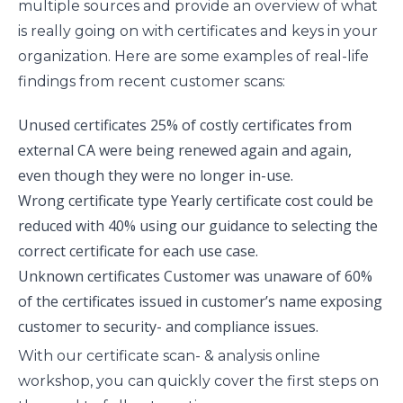
multiple sources and provide an overview of what
is really going on with certificates and keys in your
organization. Here are some examples of real-life
findings from recent customer scans:
Unused certificates
25% of costly certificates from
external CA were being renewed again and again,
even though they were no longer in-use.
Wrong certificate type
Yearly certificate cost could be
reduced with 40% using our guidance to selecting the
correct certificate for each use case.
Unknown certificates
Customer was unaware of 60%
of the certificates issued in customer’s name exposing
customer to security- and compliance issues.
With our certificate scan- & analysis online
workshop, you can quickly cover the first steps on